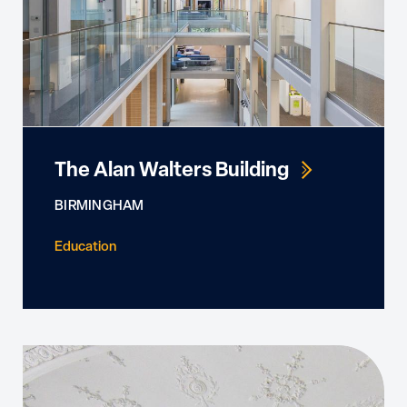
The Alan Walters Building
BIRMINGHAM
Education