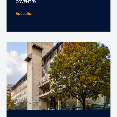
COVENTRY
Education