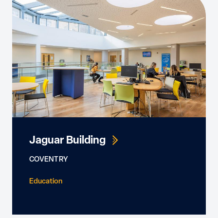
Jaguar Building
COVENTRY
Education