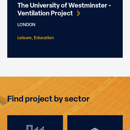
The University of Westminster -
Ventilation Project
LONDON
Leisure
Education
Find project by sector