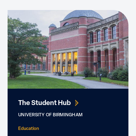
The Student Hub
UNIVERSITY OF BIRMINGHAM
Education