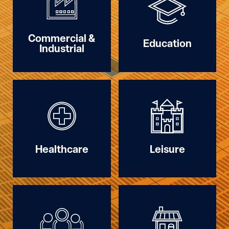
Commercial &
Education
Industrial
Healthcare
Leisure