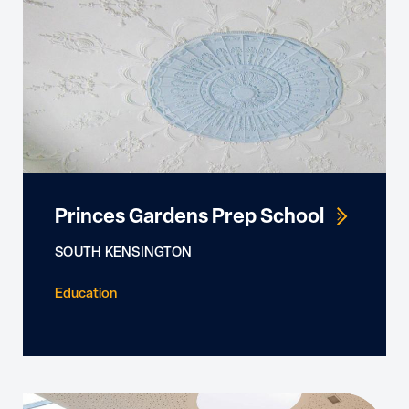
Princes Gardens Prep School
SOUTH KENSINGTON
Education