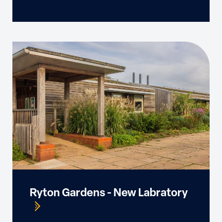
Ryton Gardens - New Labratory