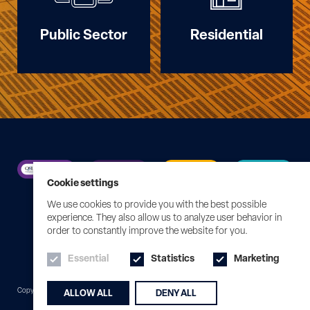
Public Sector
Residential
Cookie settings
We use cookies to provide you with the best possible
experience. They also allow us to analyze user behavior in
order to constantly improve the website for you.
Essential
Statistics
Marketing
Edit Cookies
Copyright © 2026 Syntegral
Website by KISS
ALLOW ALL
DENY ALL