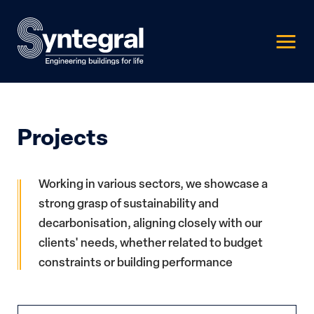
Projects
Working in various sectors, we showcase a
strong grasp of sustainability and
decarbonisation, aligning closely with our
clients' needs, whether related to budget
constraints or building performance