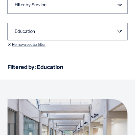
Remove sector filter
Filtered by:
Education