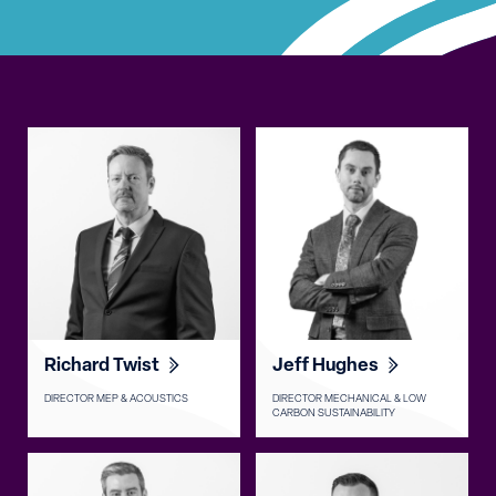
Richard Twist
Jeff Hughes
DIRECTOR MEP & ACOUSTICS
DIRECTOR MECHANICAL & LOW
CARBON SUSTAINABILITY