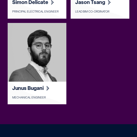
Simon Delicate
Jason Tsang
PRINCIPAL ELECTRICAL ENGINEER
LEAD BIM CO-ORDINATOR
Junus Bugani
MECHANICAL ENGINEER