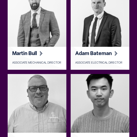
Martin Bull
Adam Bateman
ASSOCIATE MECHANICAL DIRECTOR
ASSOCIATE ELECTRICAL DIRECTOR