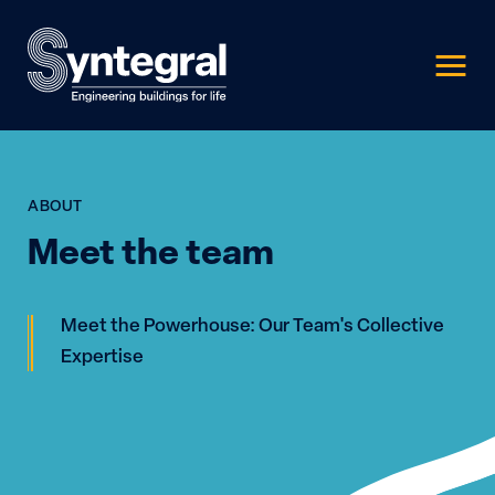
ABOUT
Meet the team
Meet the Powerhouse: Our Team's Collective
Expertise